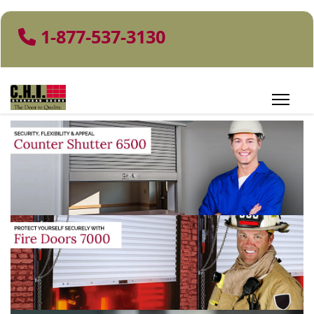
1-877-537-3130