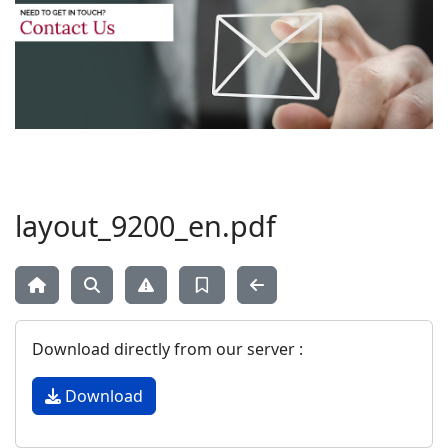
layout_9200_en.pdf
Download directly from our server :
Download