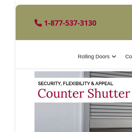
1-877-537-3130
Rolling Doors
Co