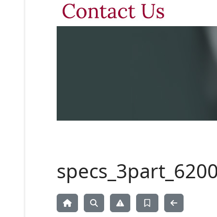
specs_3part_6200