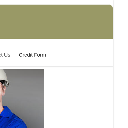
t Us
Credit Form