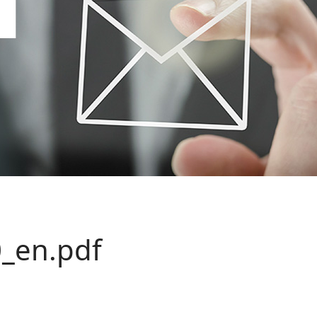
_en.pdf