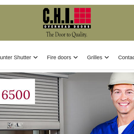
unter Shutter
Fire doors
Grilles
Contac